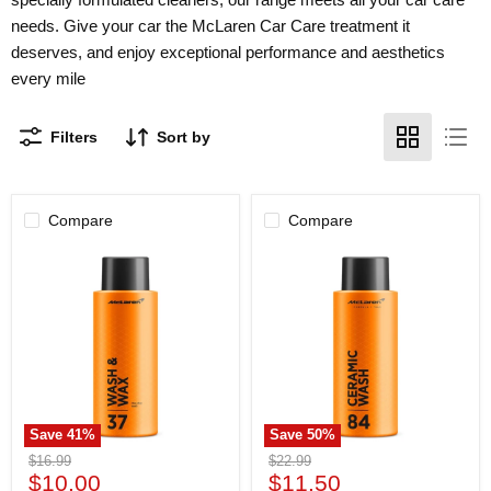
needs. Give your car the McLaren Car Care treatment it
deserves, and enjoy exceptional performance and aesthetics
every mile
Filters
Sort by
Compare
Compare
McLaren
McLaren
Car
Car
Care
Care
Wash
Ceramic
&
Wash
Wax
500ml
500ml
Save
41
%
Save
50
%
Original
Original
$16.99
$22.99
Current
Current
price
$10.00
price
$11.50