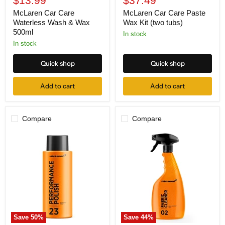
$13.99
$37.49
price
price
McLaren Car Care
McLaren Car Care Paste
Waterless Wash & Wax
Wax Kit (two tubs)
500ml
In stock
In stock
Quick shop
Quick shop
Add to cart
Add to cart
Compare
Compare
McLaren
McLaren
Car
Car
Care
Care
Performance
Fabric
Polish
Cleaner
500ml
500ml
Save
50
%
Save
44
%