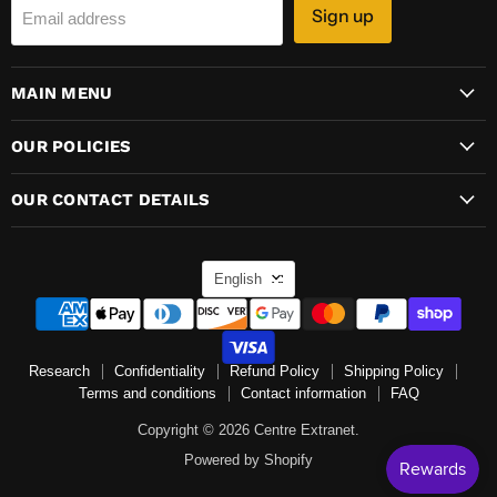
Sign up
Email address
MAIN MENU
OUR POLICIES
OUR CONTACT DETAILS
LANGUAGE
English
Research
Confidentiality
Refund Policy
Shipping Policy
Terms and conditions
Contact information
FAQ
Copyright © 2026 Centre Extranet.
Powered by Shopify