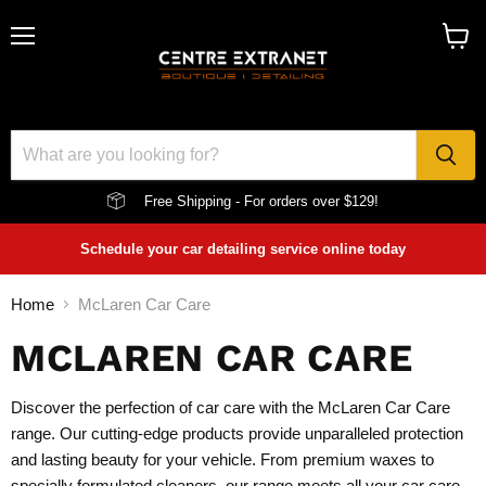
Menu
View
cart
Free Shipping - For orders over $129!
Schedule your car detailing service online today
Home
McLaren Car Care
MCLAREN CAR CARE
Discover the perfection of car care with the McLaren Car Care
range. Our cutting-edge products provide unparalleled protection
and lasting beauty for your vehicle. From premium waxes to
specially formulated cleaners, our range meets all your car care