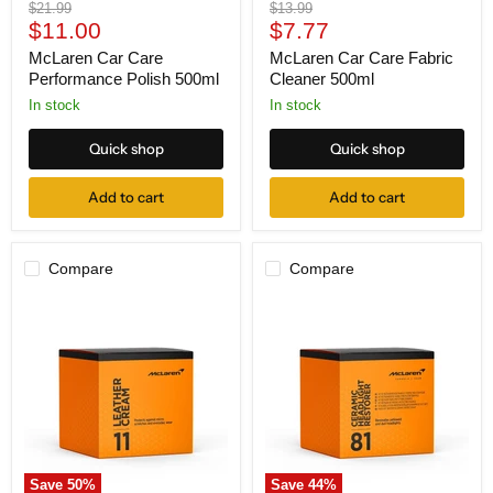
Original
Original
$21.99
$13.99
Current
Current
price
$11.00
price
$7.77
price
price
McLaren Car Care
McLaren Car Care Fabric
Performance Polish 500ml
Cleaner 500ml
In stock
In stock
Quick shop
Quick shop
Add to cart
Add to cart
Compare
Compare
McLaren
McLaren
Car
Car
Care
Care
Leather
Ceramic
Cream
Headlight
200ml
Restorer
Kit
200ml
Save
50
%
Save
44
%