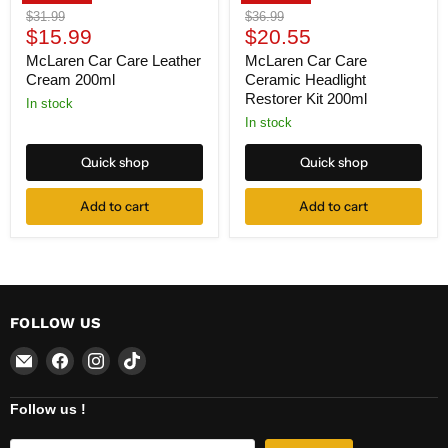
Original
Original
$31.99
$36.99
Current
Current
price
$15.99
price
$20.55
price
price
McLaren Car Care Leather
McLaren Car Care
Cream 200ml
Ceramic Headlight
Restorer Kit 200ml
In stock
In stock
Quick shop
Quick shop
Add to cart
Add to cart
FOLLOW US
Email
Find
Find
Find
Centre
us
us
us
Extranet
on
on
on
Follow us !
Facebook
Instagram
TikTok